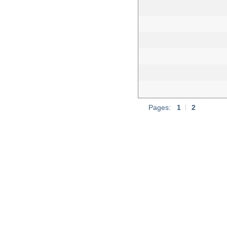
Pages:
1
|
2