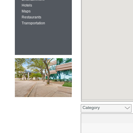
Hotels
Maps
Restaurants
Transportation
Category