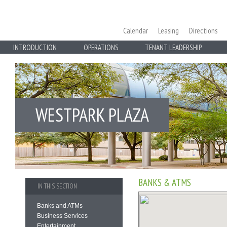
Calendar
Leasing
Directions
INTRODUCTION
OPERATIONS
TENANT LEADERSHIP
WESTPARK PLAZA
BANKS & ATMS
IN THIS SECTION
Banks and ATMs
Business Services
Entertainment