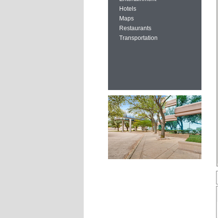
Hotels
Maps
Restaurants
Transportation