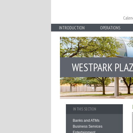
Calen
INTRODUCTION
OPERATIONS
WESTPARK PLA
IN THIS SECTION
Banks and ATMs
Business Services
Entertainment