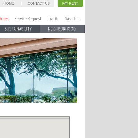
HOME
CONTACT US
PAY RENT
dures
Service Request
Traffic
Weather
SUSTAINABILITY
NEIGHBORHOOD