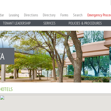
dar
Leasing
Directions
Directory
Forms
Search
Emergency Proce
TENANT LEADERSHIP
SERVICES
POLICIES & PROCEDURES
ZA
HOTELS