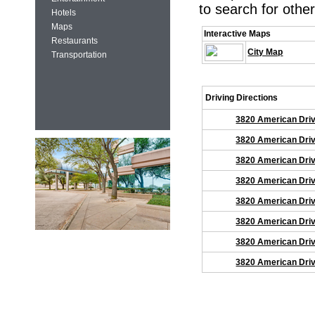
to search for other
Hotels
Maps
Interactive Maps
Restaurants
City Map
Transportation
Driving Directions
3820 American Driv
3820 American Driv
3820 American Driv
3820 American Driv
3820 American Driv
3820 American Driv
3820 American Driv
3820 American Driv