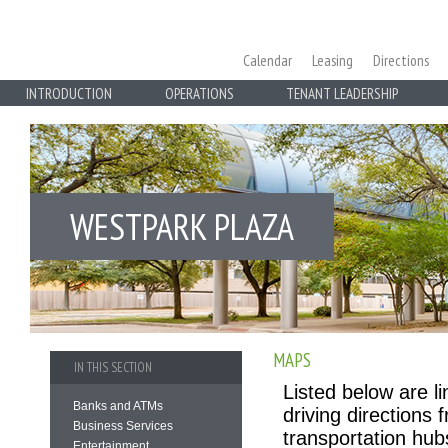
Calendar
Leasing
Directions
INTRODUCTION
OPERATIONS
TENANT LEADERSHIP
WESTPARK PLAZA
MAPS
IN THIS SECTION
Listed below are l
Banks and ATMs
driving directions
Business Services
transportation hub
Entertainment