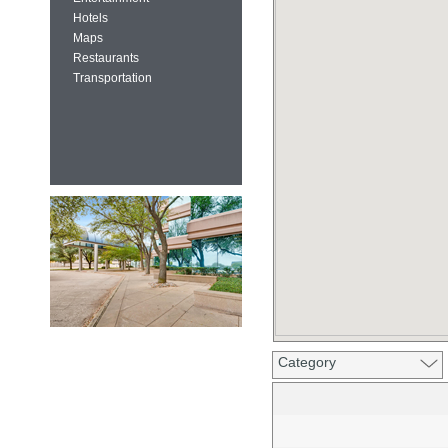
Hotels
Maps
Restaurants
Transportation
Category