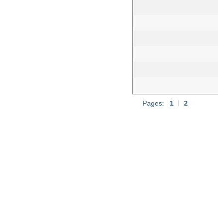
Pages:
1
|
2