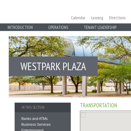
Calendar
Leasing
Directions
INTRODUCTION
OPERATIONS
TENANT LEADERSHIP
WESTPARK PLAZA
TRANSPORTATION
IN THIS SECTION
Banks and ATMs
Business Services
Entertainment