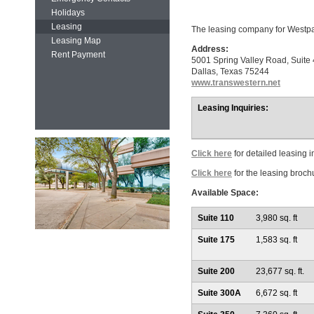
Holidays
Leasing
The leasing company for Westpa
Leasing Map
Address:
Rent Payment
5001 Spring Valley Road, Suit
Dallas, Texas 75244
www.transwestern.net
Leasing Inquiries:
Click here
for detailed leasing i
Click here
for the leasing broch
Available Space:
Suite 110
3,980 sq. ft
Suite 175
1,583 sq. ft
Suite 200
23,677 sq. ft.
Suite 300A
6,672 sq. ft