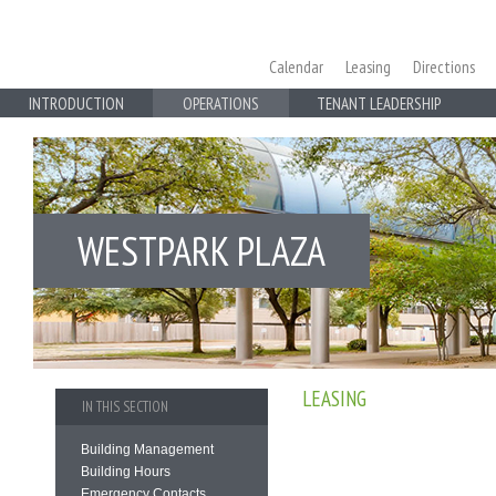
Calendar
Leasing
Directions
INTRODUCTION
OPERATIONS
TENANT LEADERSHIP
WESTPARK PLAZA
LEASING
IN THIS SECTION
Building Management
Building Hours
Emergency Contacts