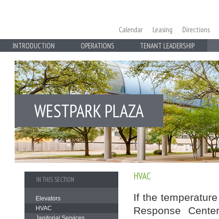
Calendar
Leasing
Directions
INTRODUCTION
OPERATIONS
TENANT LEADERSHIP
WESTPARK PLAZA
HVAC
IN THIS SECTION
If the temperature
Elevators
HVAC
Response Center
Janitorial Services