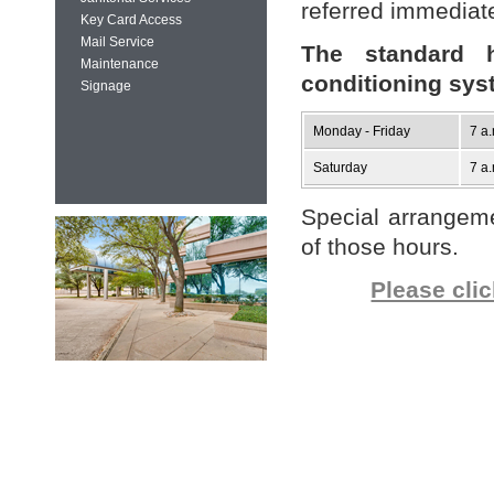
referred immediate
Key Card Access
Mail Service
The standard h
Maintenance
conditioning sys
Signage
Monday - Friday
7 a.
Saturday
7 a.
Special arrangem
of those hours.
Please cli