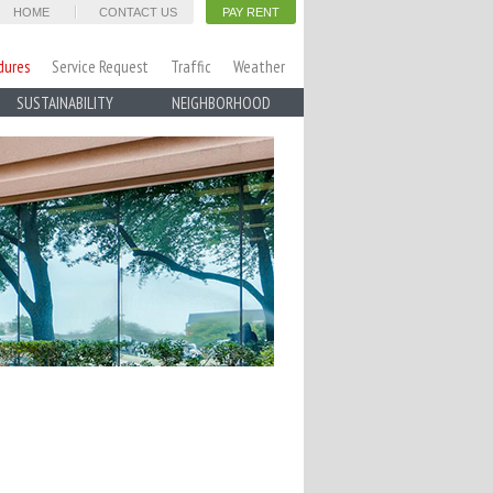
HOME
CONTACT US
PAY RENT
dures
Service Request
Traffic
Weather
SUSTAINABILITY
NEIGHBORHOOD