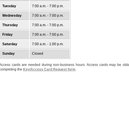
Tuesday
7:00 a.m. - 7:00 p.m.
Wednesday
7:00 a.m. - 7:00 p.m.
Thursday
7:00 a.m. - 7:00 p.m.
Friday
7:00 a.m. - 7:00 p.m.
Saturday
7:00 a.m. - 1:00 p.m.
Sunday
Closed
Access cards are needed during non-business hours. Access cards may be obt
completing the
Key/Access Card Request form
.