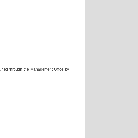
ained through the Management Office by