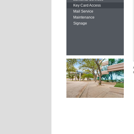
Key Card Access
Mail Service
Maintenance
Signage