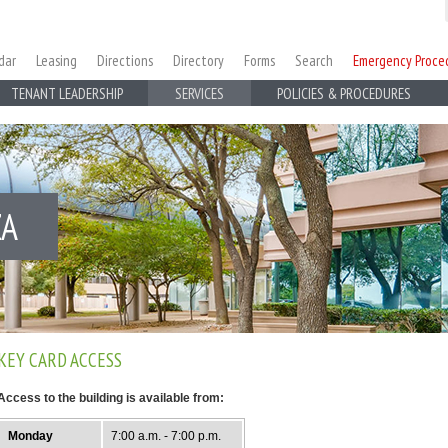
dar
Leasing
Directions
Directory
Forms
Search
Emergency Proce
TENANT LEADERSHIP
SERVICES
POLICIES & PROCEDURES
ZA
KEY CARD ACCESS
Access to the building is available from:
Monday
7:00 a.m. - 7:00 p.m.