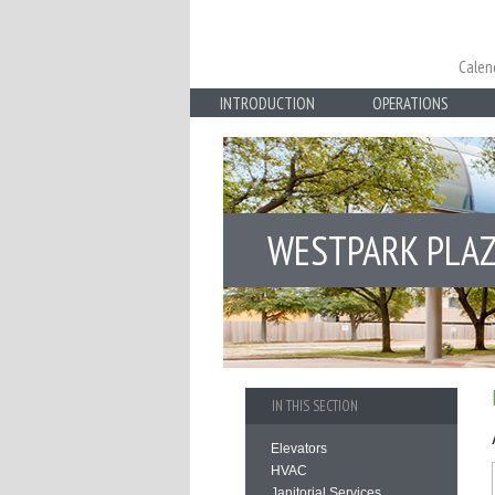
Calen
INTRODUCTION
OPERATIONS
WESTPARK PLA
IN THIS SECTION
Elevators
HVAC
Janitorial Services